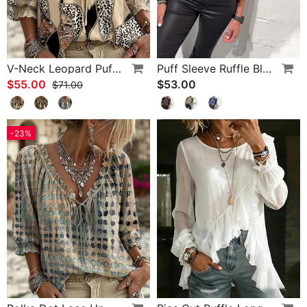
V-Neck Leopard Puff Sleeve Tie Blouse
Puff Sleeve Ruffle Blouse
$55.00
$53.00
$71.00
-23%