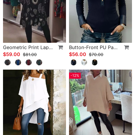
Geometric Print Lapel Casual Dress
Button-Front PU Panel Top
$59.00
$56.00
$81.00
$70.00
-12%