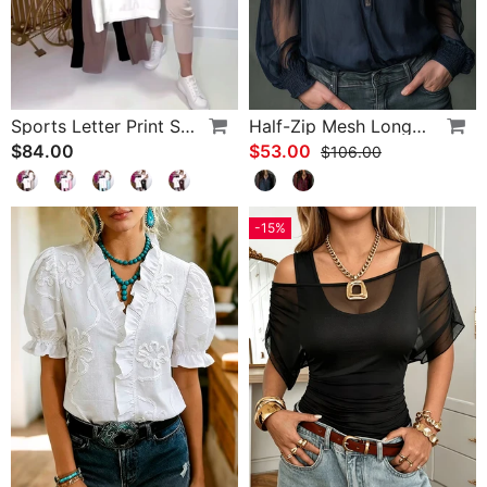
Sports Letter Print Skinny Pants Set
Half-Zip Mesh Long-Sleeve Blouse
$84.00
$53.00
$106.00
-15%