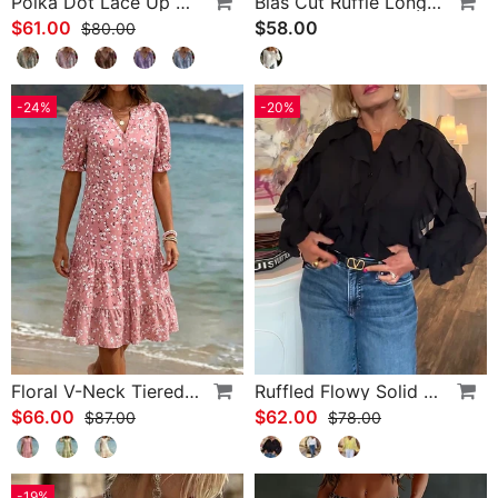
Polka Dot Lace Up Blouse
Bias Cut Ruffle Long Sleeve Blouse
$61.00
$58.00
$80.00
-24%
-20%
Floral V-Neck Tiered Dress
Ruffled Flowy Solid Color Shirt
$66.00
$62.00
$87.00
$78.00
-19%