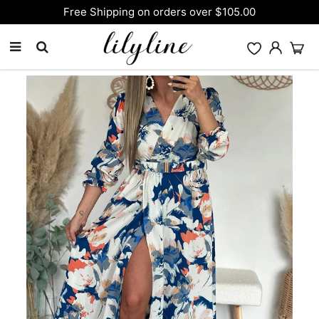
Free Shipping on orders over $105.00