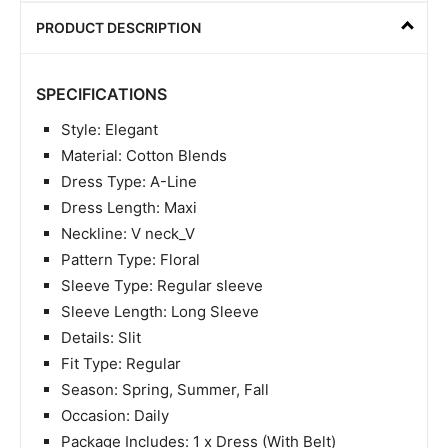
PRODUCT DESCRIPTION
SPECIFICATIONS
Style: Elegant
Material: Cotton Blends
Dress Type: A-Line
Dress Length: Maxi
Neckline: V neck_V
Pattern Type: Floral
Sleeve Type: Regular sleeve
Sleeve Length: Long Sleeve
Details: Slit
Fit Type: Regular
Season: Spring, Summer, Fall
Occasion: Daily
Package Includes: 1 x Dress (With Belt)