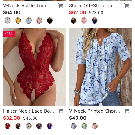
V-Neck Ruffle Trim Puff Sleeve Blouse
Sheer Off-Shoulder U-Neck Patchwork T-Shirts
$64.00
$62.00
$73.00
-28%
Halter Neck Lace Bodysuit
V-Neck Printed Short-Sleeved Blouse
$32.00
$49.00
$45.00