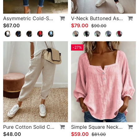
Asymmetric Cold-Shoulder Solid Color Casual Blouse
V-Neck Buttoned Asymmetrical Sweater
$67.00
$79.00
$90.00
-27%
Pure Cotton Solid Color Pants
Simple Square Neck Long Sleeve Blouse
$48.00
$59.00
$81.00