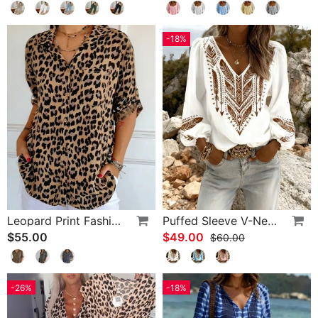
-18%
Leopard Print Fashion Blouse
Puffed Sleeve V-Neck Loose Blouse
$55.00
$49.00
$60.00
-26%
-18%