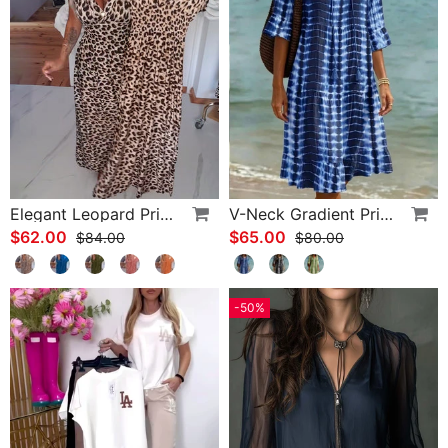
Elegant Leopard Print V-Neck Dress
V-Neck Gradient Print Vacation Dress
$62.00
$65.00
$84.00
$80.00
-50%