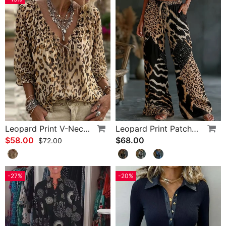
Leopard Print V-Neck Puff Sleeve Lace-Up Blouse
Leopard Print Patchwork Wide Leg Casual Pants
$58.00
$68.00
$72.00
-27%
-20%