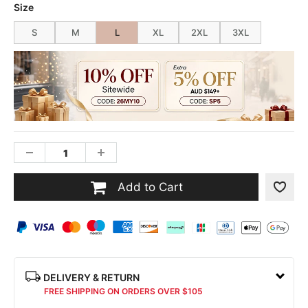
Size
S
M
L
XL
2XL
3XL
Add to Cart
DELIVERY & RETURN
FREE SHIPPING ON ORDERS OVER $105