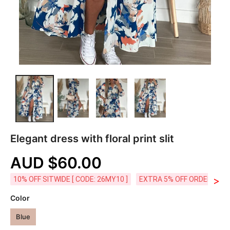
Elegant dress with floral print slit
AUD $60.00
>
10% OFF SITWIDE [ CODE: 26MY10 ]
EXTRA 5% OFF ORDERS AUD
Color
Blue