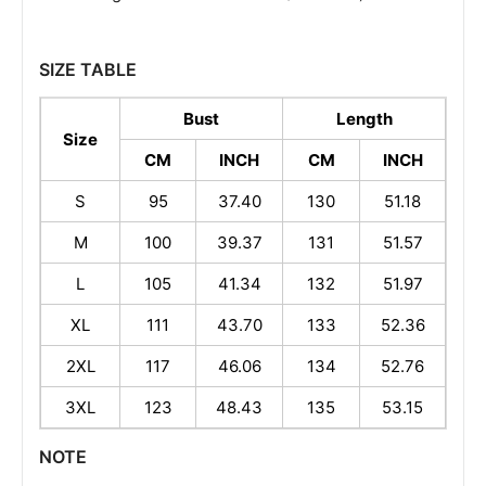
SIZE TABLE
Bust
Length
Size
CM
INCH
CM
INCH
S
95
37.40
130
51.18
M
100
39.37
131
51.57
L
105
41.34
132
51.97
XL
111
43.70
133
52.36
2XL
117
46.06
134
52.76
3XL
123
48.43
135
53.15
NOTE