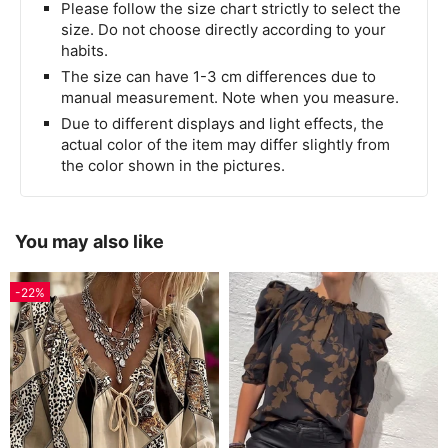
Please follow the size chart strictly to select the
size. Do not choose directly according to your
habits.
The size can have 1-3 cm differences due to
manual measurement. Note when you measure.
Due to different displays and light effects, the
actual color of the item may differ slightly from
the color shown in the pictures.
You may also like
-22%