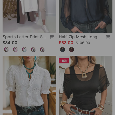
Sports Letter Print Skinny Pants Set
Half-Zip Mesh Long-Sleeve Blouse
$84.00
$53.00
$106.00
-15%