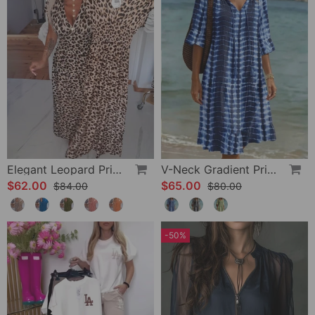
Elegant Leopard Print V-Neck Dress
V-Neck Gradient Print Vacation Dress
$62.00
$65.00
$84.00
$80.00
-50%