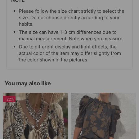
NOTE
Please follow the size chart strictly to select the
size. Do not choose directly according to your
habits.
The size can have 1-3 cm differences due to
manual measurement. Note when you measure.
Due to different display and light effects, the
actual color of the item may differ slightly from
the color shown in the pictures.
You may also like
-22%