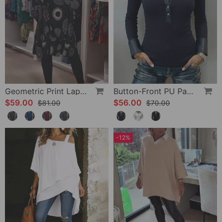
Geometric Print Lapel Casual Dress
Button-Front PU Panel Top
$59.00
$56.00
$81.00
$70.00
-12%