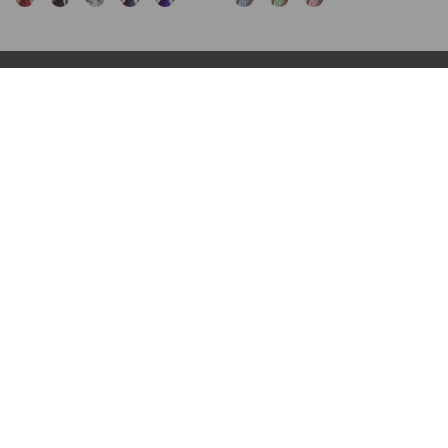
INFORMATION
POLICY
FAQs
Terms & Conditions
About us
Privacy Policy
Shipping
Cookies policy
Contact us
Cancellation & Return Policy
Track your orders
Intellectual Property Rights
CONTACT US
Customer service:
customer@lilyline.com
WE ACCEPT