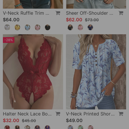
V-Neck Ruffle Trim Puff Sleeve Blouse
Sheer Off-Shoulder U-Neck Patchwork T-Shirts
$64.00
$62.00
$73.00
-28%
Halter Neck Lace Bodysuit
V-Neck Printed Short-Sleeved Blouse
$32.00
$49.00
$45.00