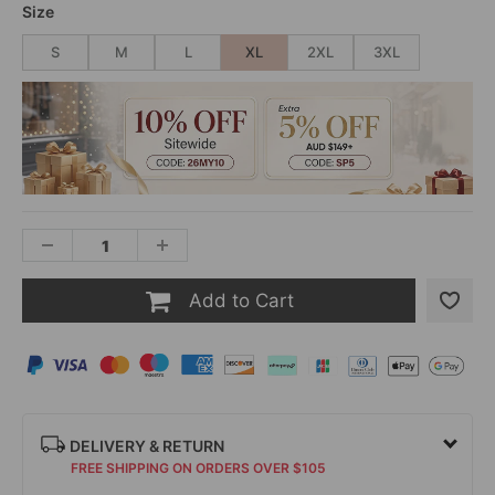
Size
S
M
L
XL
2XL
3XL
Add to Cart
DELIVERY & RETURN
FREE SHIPPING ON ORDERS OVER $105