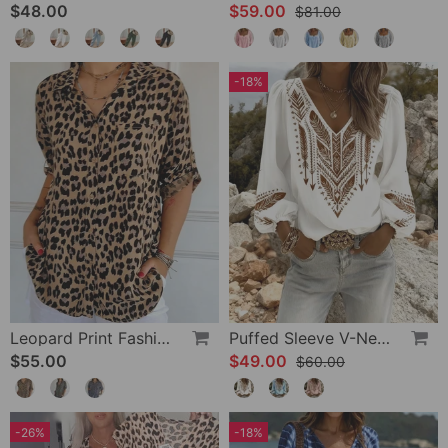
$48.00
$59.00
$81.00
-18%
Leopard Print Fashion Blouse
Puffed Sleeve V-Neck Loose Blouse
$55.00
$49.00
$60.00
-26%
-18%