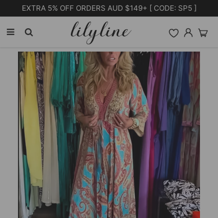
Free Shipping on orders over $105.00