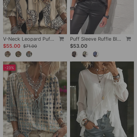
V-Neck Leopard Puff Sleeve Tie Blouse
Puff Sleeve Ruffle Blouse
$55.00
$53.00
$71.00
-23%