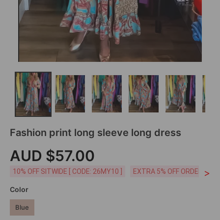
Fashion print long sleeve long dress
AUD $57.00
>
10% OFF SITWIDE [ CODE: 26MY10 ]
EXTRA 5% OFF ORDERS AUD
Color
Blue