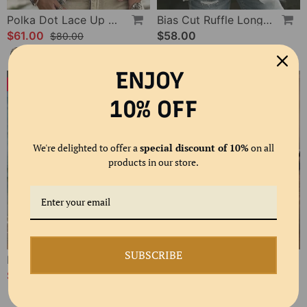
Polka Dot Lace Up Blouse
Bias Cut Ruffle Long Sleeve Blouse
$61.00
$58.00
$80.00
ENJOY
-24%
-20%
10% OFF
We're delighted to offer a
special discount of 10%
on all
products in our store.
SUBSCRIBE
Floral V-Neck Tiered Dress
Ruffled Flowy Solid Color Shirt
$66.00
$62.00
$87.00
$78.00