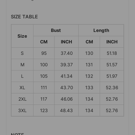
SIZE TABLE
Bust
Length
Size
CM
INCH
CM
INCH
S
95
37.40
130
51.18
M
100
39.37
131
51.57
L
105
41.34
132
51.97
XL
111
43.70
133
52.36
2XL
117
46.06
134
52.76
3XL
123
48.43
134
52.76