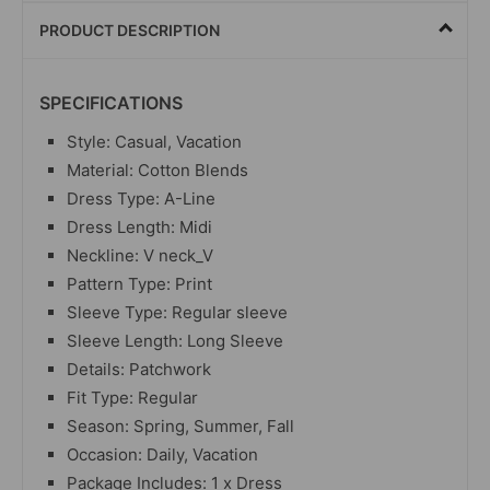
PRODUCT DESCRIPTION
SPECIFICATIONS
Style: Casual, Vacation
Material: Cotton Blends
Dress Type: A-Line
Dress Length: Midi
Neckline: V neck_V
Pattern Type: Print
Sleeve Type: Regular sleeve
Sleeve Length: Long Sleeve
Details: Patchwork
Fit Type: Regular
Season: Spring, Summer, Fall
Occasion: Daily, Vacation
Package Includes: 1 x Dress