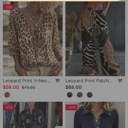
-19%
Leopard Print V-Neck Puff Sleeve Lace-Up Blouse
Leopard Print Patchwork Wide Leg Casual Pants
$58.00
$68.00
$72.00
-27%
-20%