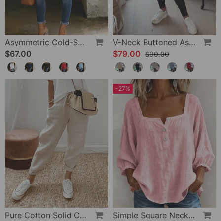
Asymmetric Cold-Shoulder Solid Color Casual Blouse
V-Neck Buttoned Asymmetrical Sweater
$67.00
$79.00
$90.00
-27%
Pure Cotton Solid Color Pants
Simple Square Neck Long Sleeve Blouse