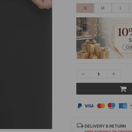
S
M
L
DELIVERY & RETURN
FREE SHIPPING ON ORDER