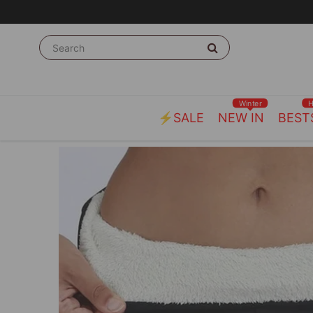
Winter
⚡SALE
NEW IN
BEST