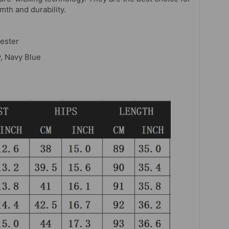
th and durability.
ester
y, Navy Blue