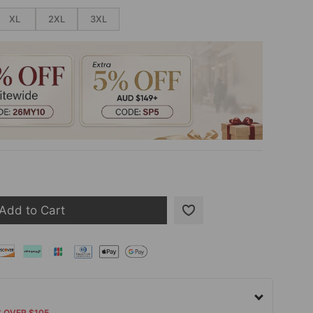
XL
2XL
3XL
Add to Cart
S OVER $105