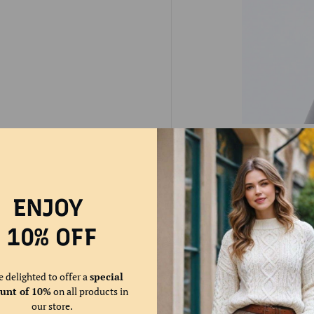
🌞Plush & Thick Lining
favorite blanket around
that effectively insula
ENJOY
10% OFF
e delighted to offer a
special
ount of 10%
on all products in
our store.