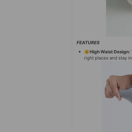
FEATURES
🌞High Waist Design:
right places and stay 