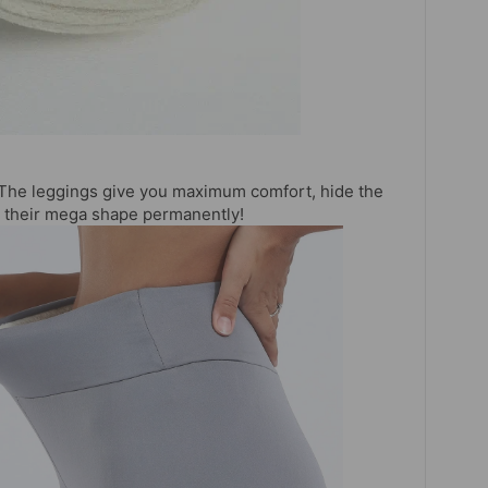
The leggings give you maximum comfort, hide the
in their mega shape permanently!