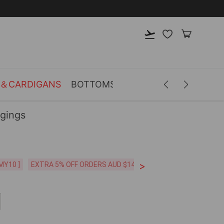
S＆CARDIGANS
BOTTOMS
LINGERIE
ACCESSOR
ggings
>
MY10 ]
EXTRA 5% OFF ORDERS AUD $149+ [CODE: SP5]
FREE SHI