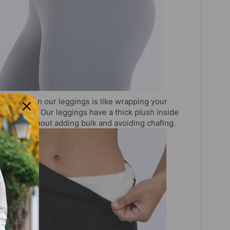
:
Putting on our leggings is like wrapping your
 your legs. Our leggings have a thick plush inside
tes heat without adding bulk and avoiding chafing.