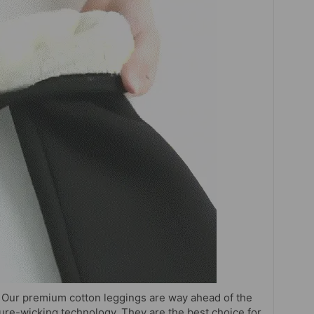
Our premium cotton leggings are way ahead of the
ure-wicking technology. They are the best choice for