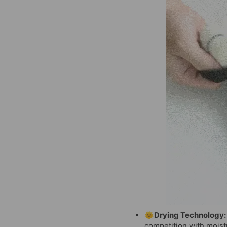
🌞Drying Technology:
competition with moist