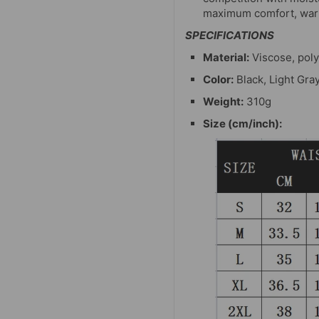
maximum comfort, warm
SPECIFICATIONS
Material:
Viscose, poly
Color:
Black, Light Gra
Weight:
310g
Size (cm/inch):