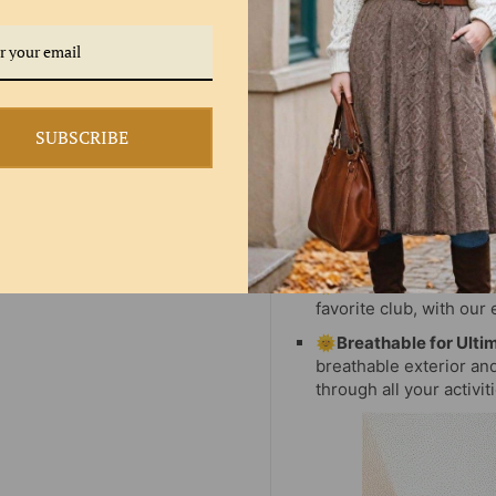
SUBSCRIBE
🌞HIGH WAIST:
Whethe
favorite club, with our 
🌞Breathable for Ulti
breathable exterior an
through all your activit