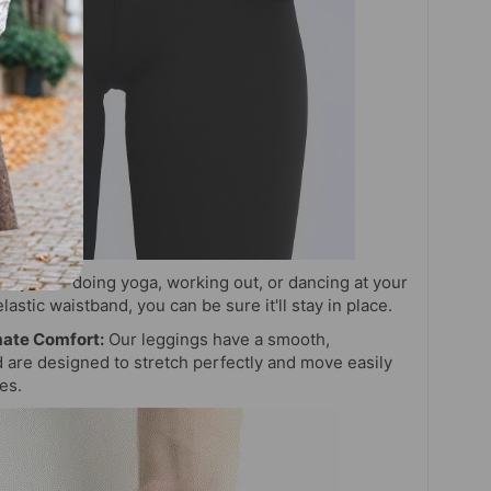
r you're doing yoga, working out, or dancing at your
elastic waistband, you can be sure it'll stay in place.
mate Comfort:
Our leggings have a smooth,
d are designed to stretch perfectly and move easily
ies.