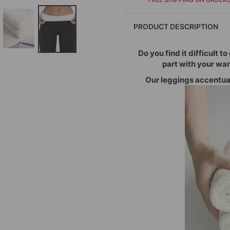
PRODUCT DESCRIPTION
Do you find it difficult t
part with your wa
Our leggings accentuat