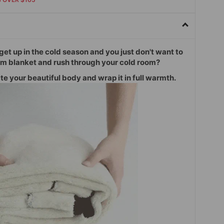
o get up in the cold season and you just don't want to
rm blanket and rush through your cold room?
e your beautiful body and wrap it in full warmth.