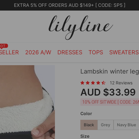
Free Shipping on orders over $105.00
HOT
SELLER
2026 A/W
DRESSES
TOPS
SWEATER
Lambskin winter le
12 Reviews
AUD $33.99
10% OFF SITWIDE [ CODE: 26
Color
Black
Grey
Navy Blue
Size