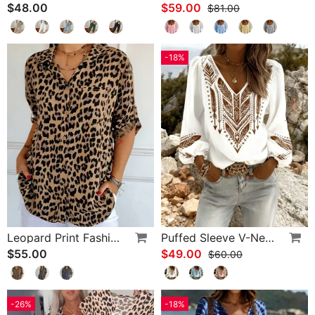
$48.00
$59.00
$81.00
-18%
Leopard Print Fashion Blouse
Puffed Sleeve V-Neck Loose Blouse
$55.00
$49.00
$60.00
-26%
-18%