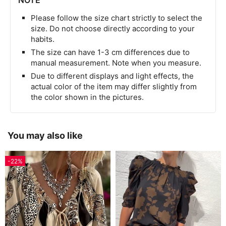
NOTE
Please follow the size chart strictly to select the
size. Do not choose directly according to your
habits.
The size can have 1-3 cm differences due to
manual measurement. Note when you measure.
Due to different displays and light effects, the
actual color of the item may differ slightly from
the color shown in the pictures.
You may also like
-22%