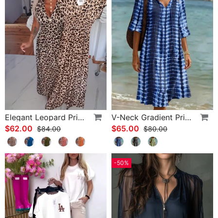
Elegant Leopard Print V-Neck Dress
V-Neck Gradient Print Vacation Dress
$62.00
$65.00
$84.00
$80.00
-50%