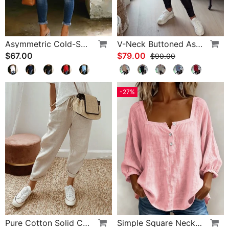
Asymmetric Cold-Shoulder Solid Color Casual Blouse
V-Neck Buttoned Asymmetrical Sweater
$67.00
$79.00
$90.00
-27%
Pure Cotton Solid Color Pants
Simple Square Neck Long Sleeve Blouse