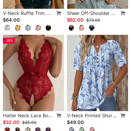
V-Neck Ruffle Trim Puff Sleeve Blouse
Sheer Off-Shoulder U-Neck Patchwork T-Shirts
$64.00
$62.00
$73.00
-28%
Halter Neck Lace Bodysuit
V-Neck Printed Short-Sleeved Blouse
$32.00
$49.00
$45.00