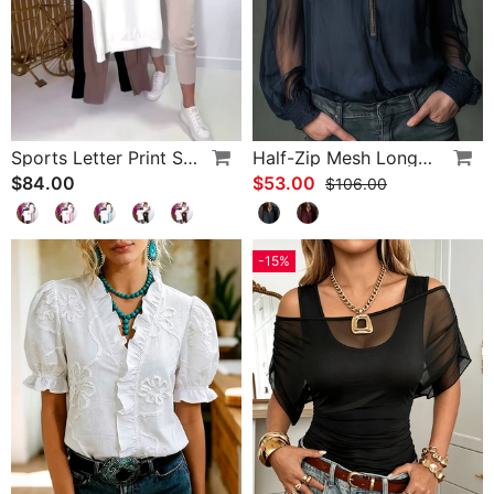
Sports Letter Print Skinny Pants Set
Half-Zip Mesh Long-Sleeve Blouse
$84.00
$53.00
$106.00
-15%