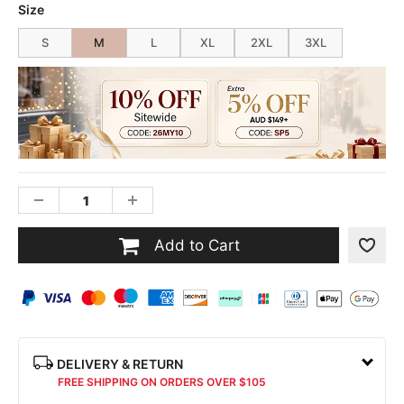
Size
S
M
L
XL
2XL
3XL
Add to Cart
DELIVERY & RETURN
FREE SHIPPING ON ORDERS OVER $105