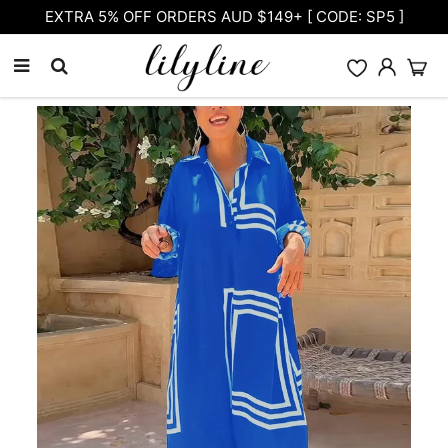
Free Shipping on orders over $105.00