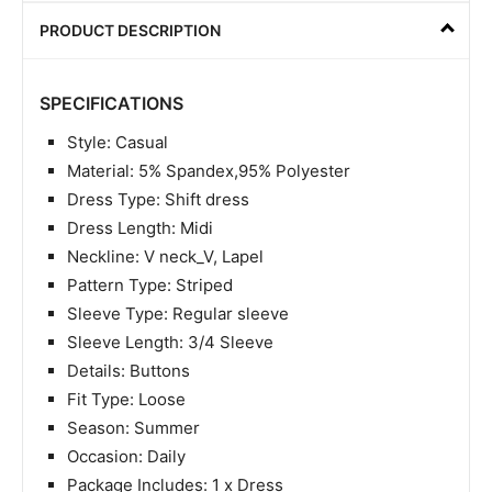
PRODUCT DESCRIPTION
SPECIFICATIONS
Style: Casual
Material: 5% Spandex,95% Polyester
Dress Type: Shift dress
Dress Length: Midi
Neckline: V neck_V, Lapel
Pattern Type: Striped
Sleeve Type: Regular sleeve
Sleeve Length: 3/4 Sleeve
Details: Buttons
Fit Type: Loose
Season: Summer
Occasion: Daily
Package Includes: 1 x Dress