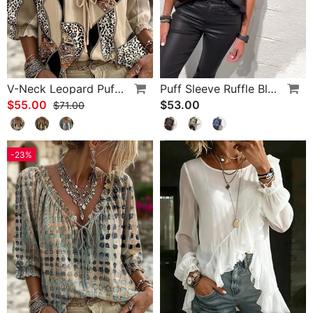
V-Neck Leopard Puff Sleeve Tie Blouse
Puff Sleeve Ruffle Blouse
$55.00
$53.00
$71.00
-23%