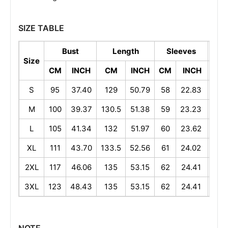
SIZE TABLE
Bust
Length
Sleeves
Sh
Size
CM
INCH
CM
INCH
CM
INCH
CM
S
95
37.40
129
50.79
58
22.83
40
M
100
39.37
130.5
51.38
59
23.23
41
L
105
41.34
132
51.97
60
23.62
42
XL
111
43.70
133.5
52.56
61
24.02
43.
2XL
117
46.06
135
53.15
62
24.41
45
3XL
123
48.43
135
53.15
62
24.41
46.