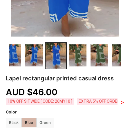
Lapel rectangular printed casual dress
AUD $46.00
>
10% OFF SITWIDE [ CODE: 26MY10 ]
EXTRA 5% OFF ORDERS AUD
Color
Black
Blue
Green