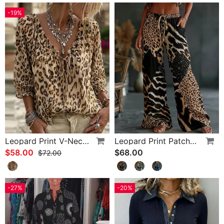
-19%
Leopard Print V-Neck Puff Sleeve Lace-Up Blouse
Leopard Print Patchwork Wide Leg Casual Pants
$58.00
$68.00
$72.00
-27%
-20%