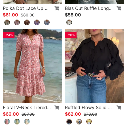
Polka Dot Lace Up Blouse
Bias Cut Ruffle Long Sleeve Blouse
$61.00
$58.00
$80.00
-24%
-20%
Floral V-Neck Tiered Dress
Ruffled Flowy Solid Color Shirt
$66.00
$62.00
$87.00
$78.00