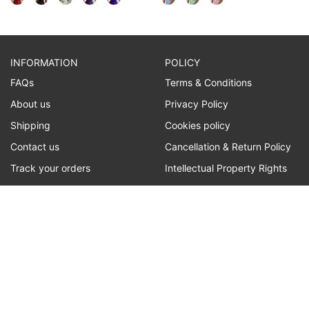
INFORMATION
POLICY
FAQs
Terms & Conditions
About us
Privacy Policy
Shipping
Cookies policy
Contact us
Cancellation & Return Policy
Track your orders
Intellectual Property Rights
CONTACT US
Customer service:
customer@lilyline.com
WE ACCEPT