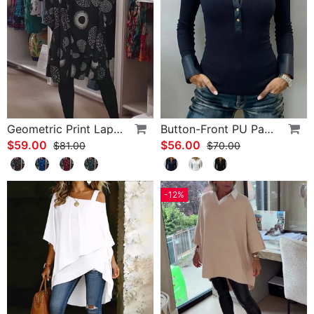
Geometric Print Lapel Casual Dress
Button-Front PU Panel Top
$59.00
$56.00
$81.00
$70.00
-12%