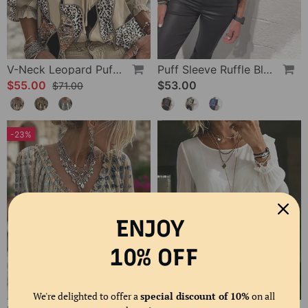
V-Neck Leopard Puff Sleeve Tie Blouse
Puff Sleeve Ruffle Blouse
$55.00
$53.00
$71.00
-23%
ENJOY
10% OFF
We're delighted to offer a
special discount of 10%
on all