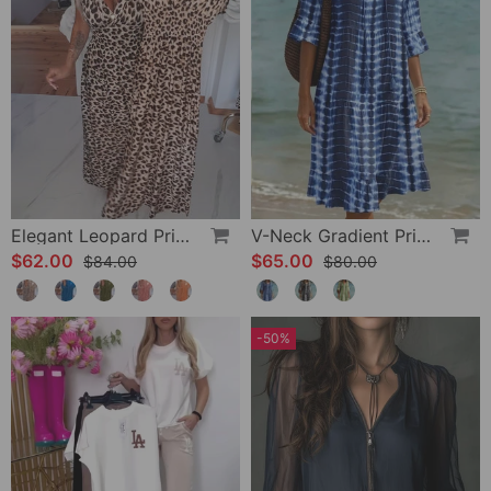
Elegant Leopard Print V-Neck Dress
V-Neck Gradient Print Vacation Dress
$62.00
$65.00
$84.00
$80.00
-50%