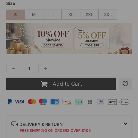
Size
S
M
L
XL
2XL
3XL
Add to Cart
DELIVERY & RETURN
FREE SHIPPING ON ORDERS OVER $105