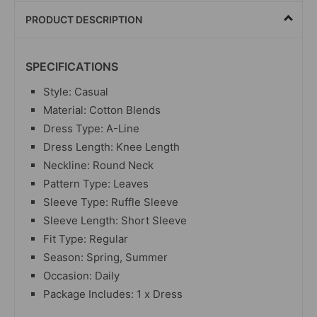
PRODUCT DESCRIPTION
SPECIFICATIONS
Style: Casual
Material: Cotton Blends
Dress Type: A-Line
Dress Length: Knee Length
Neckline: Round Neck
Pattern Type: Leaves
Sleeve Type: Ruffle Sleeve
Sleeve Length: Short Sleeve
Fit Type: Regular
Season: Spring, Summer
Occasion: Daily
Package Includes: 1 x Dress