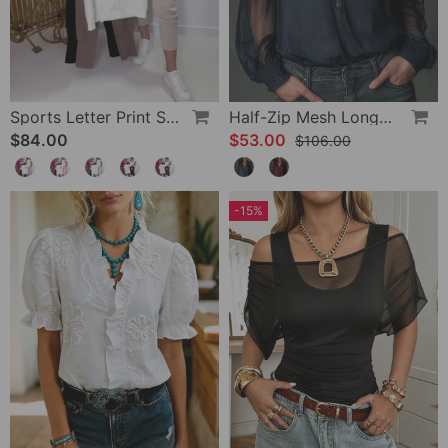
Sports Letter Print Skinny Pants Set
Half-Zip Mesh Long-Sleeve Blouse
$84.00
$53.00
$106.00
-15%