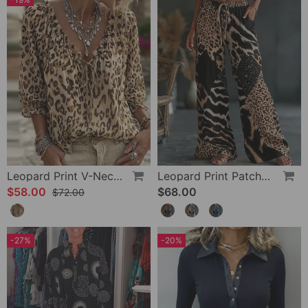
Leopard Print V-Neck Puff Sleeve Lace-Up Blouse
Leopard Print Patchwork Wide Leg Casual Pants
$58.00
$68.00
$72.00
-27%
-20%