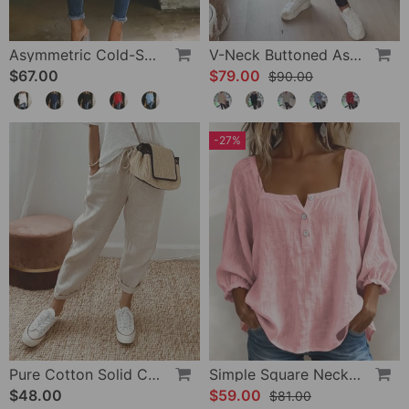
Asymmetric Cold-Shoulder Solid Color Casual Blouse
V-Neck Buttoned Asymmetrical Sweater
$67.00
$79.00
$90.00
-27%
Pure Cotton Solid Color Pants
Simple Square Neck Long Sleeve Blouse
$48.00
$59.00
$81.00