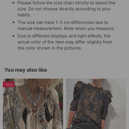
Please follow the size chart strictly to select the
size. Do not choose directly according to your
habits.
The size can have 1-3 cm differences due to
manual measurement. Note when you measure.
Due to different displays and light effects, the
actual color of the item may differ slightly from
the color shown in the pictures.
You may also like
-22%