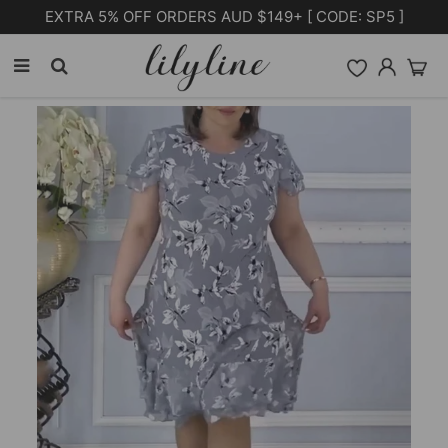
Free Shipping on orders over $105.00