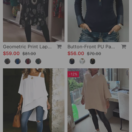
Geometric Print Lapel Casual Dress
Button-Front PU Panel Top
$59.00
$56.00
$81.00
$70.00
-12%