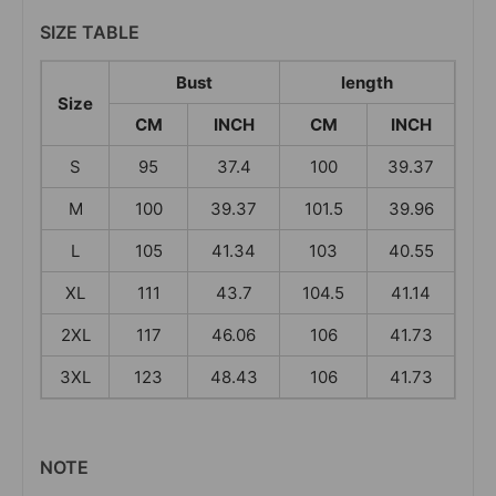
SIZE TABLE
Bust
length
Size
CM
INCH
CM
INCH
S
95
37.4
100
39.37
M
100
39.37
101.5
39.96
L
105
41.34
103
40.55
XL
111
43.7
104.5
41.14
2XL
117
46.06
106
41.73
3XL
123
48.43
106
41.73
NOTE