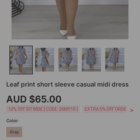
Leaf print short sleeve casual midi dress
AUD $65.00
>
10% OFF SITWIDE [ CODE: 26MY10 ]
EXTRA 5% OFF ORDERS AUD
Color
Gray