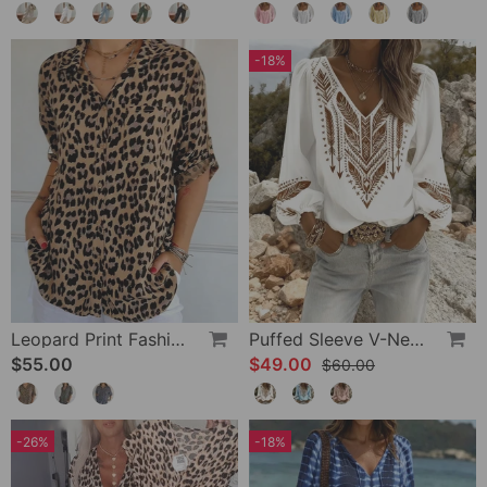
-18%
Leopard Print Fashion Blouse
Puffed Sleeve V-Neck Loose Blouse
$55.00
$49.00
$60.00
-26%
-18%