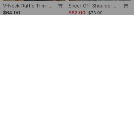
V-Neck Ruffle Trim Puff Sleeve Blouse
Sheer Off-Shoulder U-Neck Patchwork T-Shirts
$64.00
$62.00
$73.00
-28%
Halter Neck Lace Bodysuit
V-Neck Printed Short-Sleeved Blouse
$32.00
$49.00
$45.00