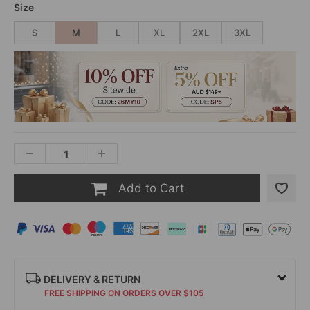
Size
S
M
L
XL
2XL
3XL
Add to Cart
DELIVERY & RETURN
FREE SHIPPING ON ORDERS OVER $105