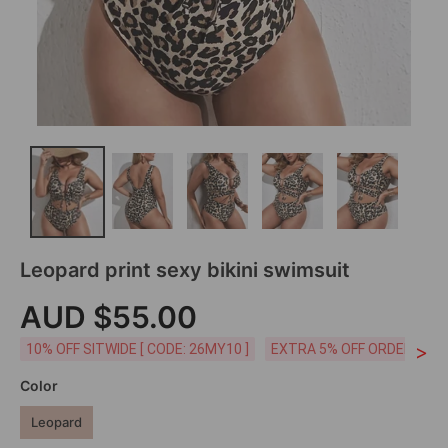
Leopard print sexy bikini swimsuit
AUD $55.00
>
10% OFF SITWIDE [ CODE: 26MY10 ]
EXTRA 5% OFF ORDERS AUD
Color
Leopard