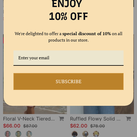
ENJOY
Polka Dot Lace Up Blouse
Bias Cut Ruffle Long Sleeve Blouse
10% OFF
$61.00
$58.00
$80.00
We're delighted to offer a
special discount of 10%
on all
products in our store.
-24%
-20%
SUBSCRIBE
Floral V-Neck Tiered Dress
Ruffled Flowy Solid Color Shirt
$66.00
$62.00
$87.00
$78.00