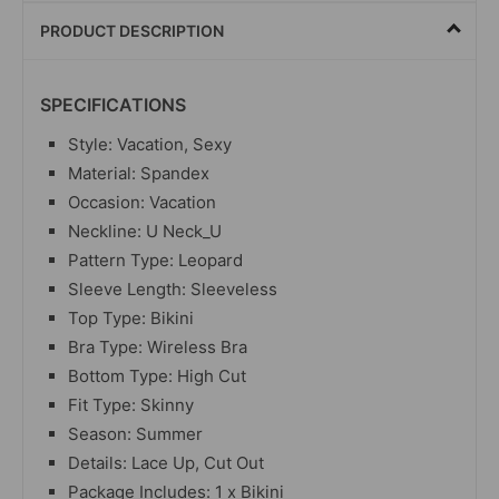
PRODUCT DESCRIPTION
SPECIFICATIONS
Style: Vacation, Sexy
Material: Spandex
Occasion: Vacation
Neckline: U Neck_U
Pattern Type: Leopard
Sleeve Length: Sleeveless
Top Type: Bikini
Bra Type: Wireless Bra
Bottom Type: High Cut
Fit Type: Skinny
Season: Summer
Details: Lace Up, Cut Out
Package Includes: 1 x Bikini