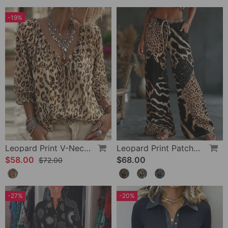
-19%
Leopard Print V-Neck Puff Sleeve Lace-Up Blouse
Leopard Print Patchwork Wide Leg Casual Pants
$58.00
$68.00
$72.00
-27%
-20%