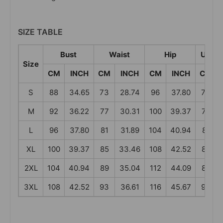
SIZE TABLE
Bust
Waist
Hip
Under
Size
CM
INCH
CM
INCH
CM
INCH
CM
S
88
34.65
73
28.74
96
37.80
73
M
92
36.22
77
30.31
100
39.37
77
L
96
37.80
81
31.89
104
40.94
81
XL
100
39.37
85
33.46
108
42.52
85
2XL
104
40.94
89
35.04
112
44.09
89
3XL
108
42.52
93
36.61
116
45.67
93