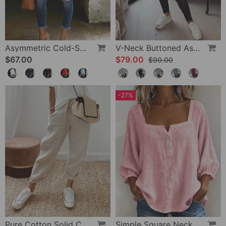
Asymmetric Cold-Shoulder Solid Color Casual Blouse
V-Neck Buttoned Asymmetrical Sweater
$67.00
$79.00
$90.00
-27%
Pure Cotton Solid Color Pants
Simple Square Neck Long Sleeve Blouse