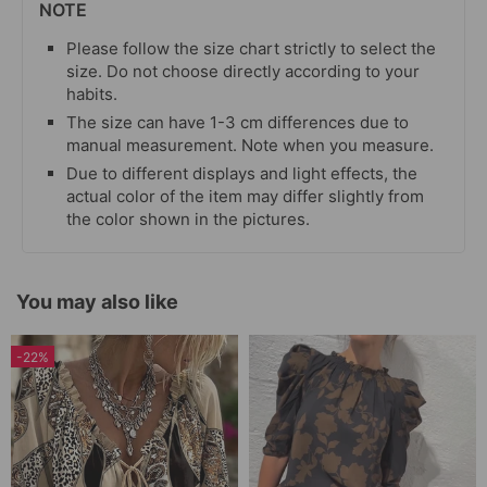
NOTE
Please follow the size chart strictly to select the
size. Do not choose directly according to your
habits.
The size can have 1-3 cm differences due to
manual measurement. Note when you measure.
Due to different displays and light effects, the
actual color of the item may differ slightly from
the color shown in the pictures.
You may also like
-22%