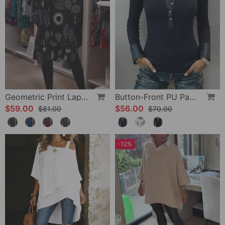
Geometric Print Lapel Casual Dress
Button-Front PU Panel Top
$59.00
$56.00
$81.00
$70.00
-12%