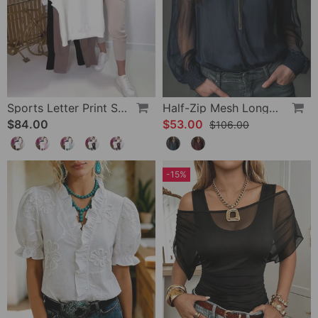
Sports Letter Print Skinny Pants Set
Half-Zip Mesh Long-Sleeve Blouse
$84.00
$53.00
$106.00
-15%