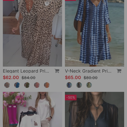
Elegant Leopard Print V-Neck Dress
V-Neck Gradient Print Vacation Dress
$62.00
$65.00
$84.00
$80.00
-50%