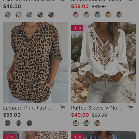
$48.00
$59.00
$81.00
-18%
Leopard Print Fashion Blouse
Puffed Sleeve V-Neck Loose Blouse
$55.00
$49.00
$60.00
-26%
-18%