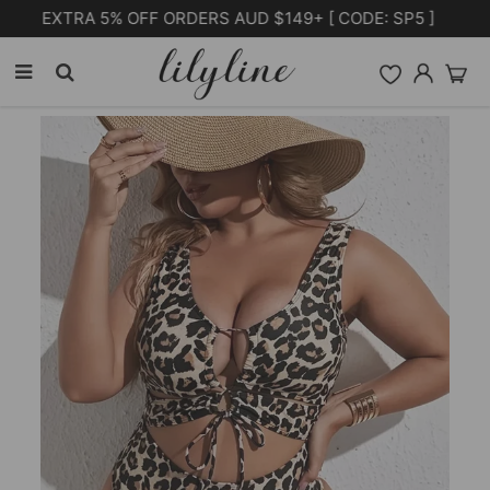
Free Shipping on orders over $105.00