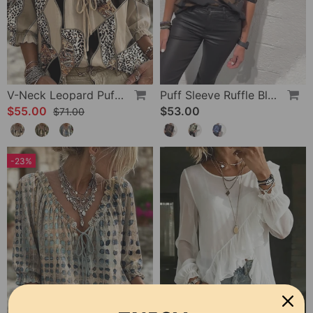
V-Neck Leopard Puff Sleeve Tie Blouse
Puff Sleeve Ruffle Blouse
$55.00
$53.00
$71.00
-23%