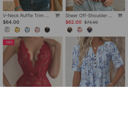
V-Neck Ruffle Trim Puff Sleeve Blouse
Sheer Off-Shoulder U-Neck Patchwork T-Shirts
$64.00
$62.00
$73.00
-28%
Halter Neck Lace Bodysuit
V-Neck Printed Short-Sleeved Blouse
$32.00
$49.00
$45.00