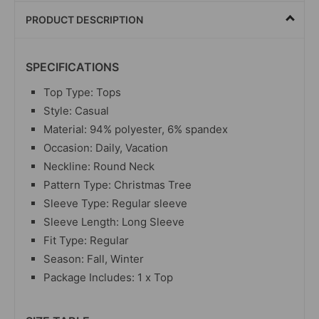
PRODUCT DESCRIPTION
SPECIFICATIONS
Top Type: Tops
Style: Casual
Material: 94% polyester, 6% spandex
Occasion: Daily, Vacation
Neckline: Round Neck
Pattern Type: Christmas Tree
Sleeve Type: Regular sleeve
Sleeve Length: Long Sleeve
Fit Type: Regular
Season: Fall, Winter
Package Includes: 1 x Top