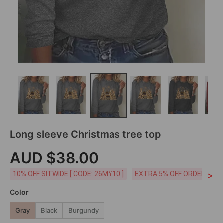
Long sleeve Christmas tree top
AUD $38.00
>
10% OFF SITWIDE [ CODE: 26MY10 ]
EXTRA 5% OFF ORDERS AUD
Color
Gray
Black
Burgundy