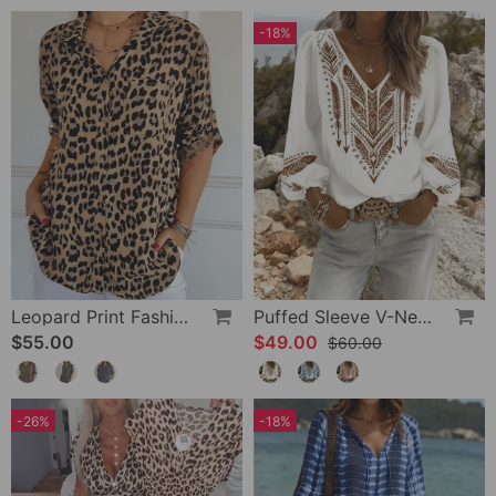
-18%
Leopard Print Fashion Blouse
Puffed Sleeve V-Neck Loose Blouse
$55.00
$49.00
$60.00
-26%
-18%