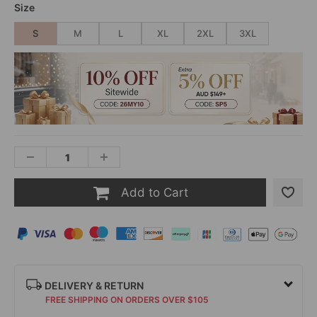
Size
S
M
L
XL
2XL
3XL
Add to Cart
DELIVERY & RETURN
FREE SHIPPING ON ORDERS OVER $105