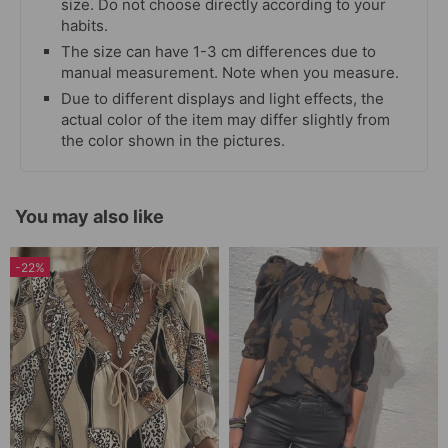
size. Do not choose directly according to your
habits.
The size can have 1-3 cm differences due to
manual measurement. Note when you measure.
Due to different displays and light effects, the
actual color of the item may differ slightly from
the color shown in the pictures.
You may also like
-22%