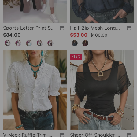
Sports Letter Print Skinny Pants Set
Half-Zip Mesh Long-Sleeve Blouse
$84.00
$53.00
$106.00
-15%
V-Neck Ruffle Trim Puff Sleeve Blouse
Sheer Off-Shoulder U-Neck Patchwork T-Shirts