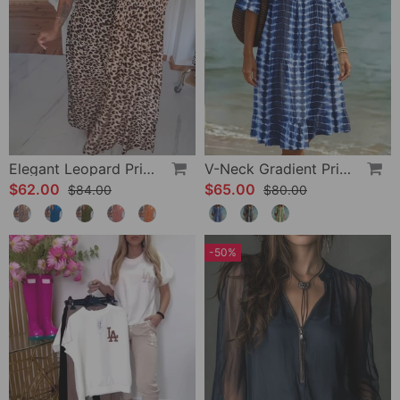
Elegant Leopard Print V-Neck Dress
V-Neck Gradient Print Vacation Dress
$62.00
$65.00
$84.00
$80.00
-50%