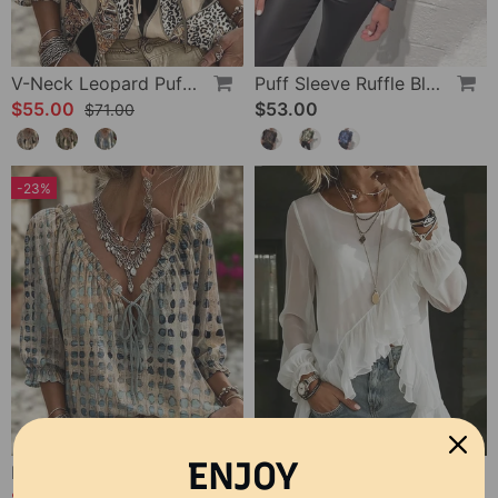
V-Neck Leopard Puff Sleeve Tie Blouse
Puff Sleeve Ruffle Blouse
$55.00
$53.00
$71.00
-23%
ENJOY
Polka Dot Lace Up Blouse
Bias Cut Ruffle Long Sleeve Blouse