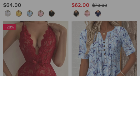
$64.00
$62.00
$73.00
-28%
Halter Neck Lace Bodysuit
V-Neck Printed Short-Sleeved Blouse
$32.00
$49.00
$45.00