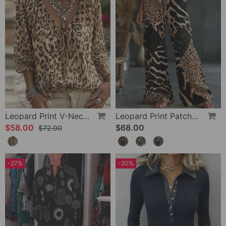
Leopard Print V-Neck Puff Sleeve Lace-Up Blouse
Leopard Print Patchwork Wide Leg Casual Pants
$58.00
$68.00
$72.00
-27%
-20%