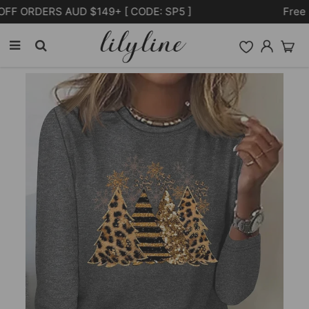
Free Shipping on orders over $105.00