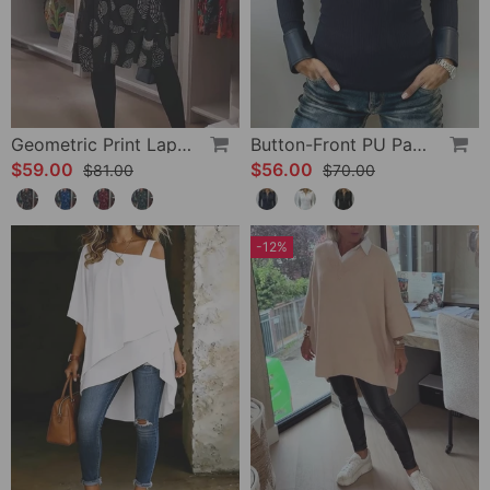
Geometric Print Lapel Casual Dress
Button-Front PU Panel Top
$59.00
$56.00
$81.00
$70.00
-12%