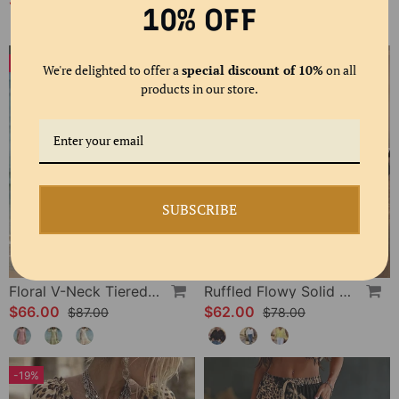
$61.00
$58.00
$80.00
10% OFF
-24%
-20%
We're delighted to offer a
special discount of 10%
on all
products in our store.
SUBSCRIBE
Floral V-Neck Tiered Dress
Ruffled Flowy Solid Color Shirt
$66.00
$62.00
$87.00
$78.00
-19%