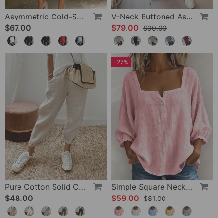
Asymmetric Cold-Shoulder Solid Color Casual Blouse
V-Neck Buttoned Asymmetrical Sweater
$67.00
$79.00
$90.00
-27%
Pure Cotton Solid Color Pants
Simple Square Neck Long Sleeve Blouse
$48.00
$59.00
$81.00