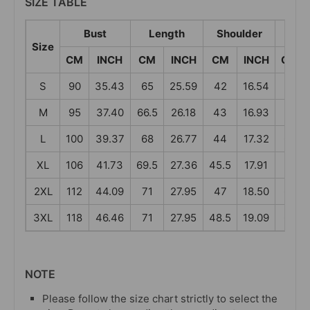
SIZE TABLE
Bust
Length
Shoulder
Sle
Size
CM
INCH
CM
INCH
CM
INCH
CM
S
90
35.43
65
25.59
42
16.54
58
M
95
37.40
66.5
26.18
43
16.93
59
L
100
39.37
68
26.77
44
17.32
60
XL
106
41.73
69.5
27.36
45.5
17.91
61
2XL
112
44.09
71
27.95
47
18.50
62
3XL
118
46.46
71
27.95
48.5
19.09
62
NOTE
Please follow the size chart strictly to select the