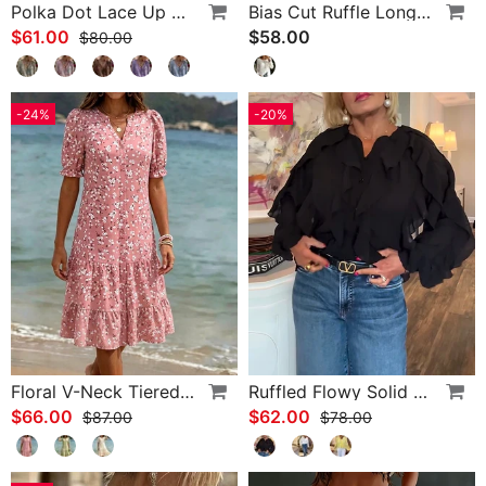
Polka Dot Lace Up Blouse
Bias Cut Ruffle Long Sleeve Blouse
$61.00
$58.00
$80.00
-24%
-20%
Floral V-Neck Tiered Dress
Ruffled Flowy Solid Color Shirt
$66.00
$62.00
$87.00
$78.00