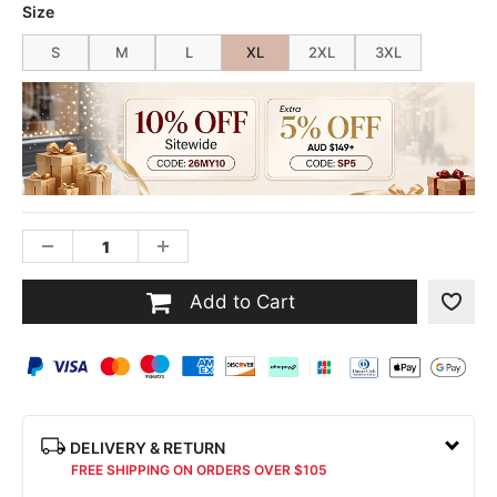
Size
S
M
L
XL
2XL
3XL
Add to Cart
DELIVERY & RETURN
FREE SHIPPING ON ORDERS OVER $105