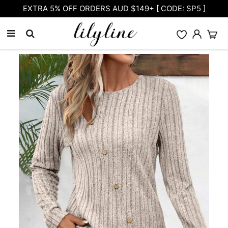
Free Shipping on orders over $105.00