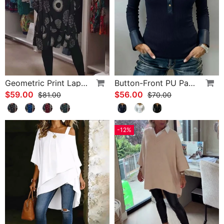
Geometric Print Lapel Casual Dress
Button-Front PU Panel Top
$59.00
$56.00
$81.00
$70.00
-12%