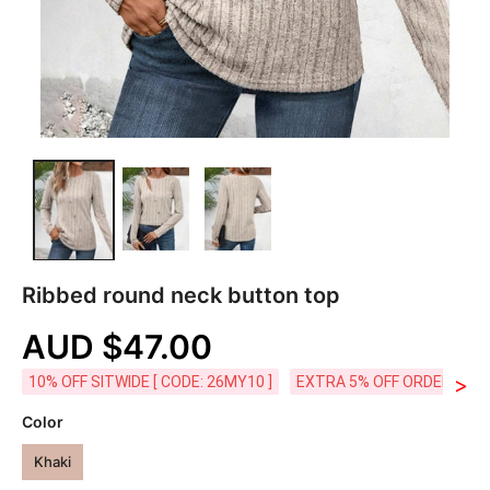
Ribbed round neck button top
AUD $47.00
>
10% OFF SITWIDE [ CODE: 26MY10 ]
EXTRA 5% OFF ORDERS AUD
Color
Khaki