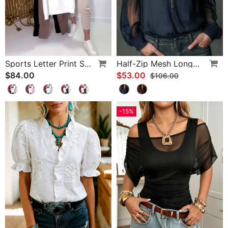
Sports Letter Print Skinny Pants Set
Half-Zip Mesh Long-Sleeve Blouse
$84.00
$53.00
$106.00
-15%