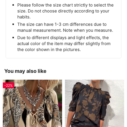
Please follow the size chart strictly to select the
size. Do not choose directly according to your
habits.
The size can have 1-3 cm differences due to
manual measurement. Note when you measure.
Due to different displays and light effects, the
actual color of the item may differ slightly from
the color shown in the pictures.
You may also like
-22%