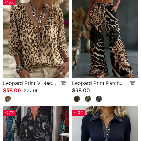
-19%
Leopard Print V-Neck Puff Sleeve Lace-Up Blouse
Leopard Print Patchwork Wide Leg Casual Pants
$58.00
$68.00
$72.00
-27%
-20%