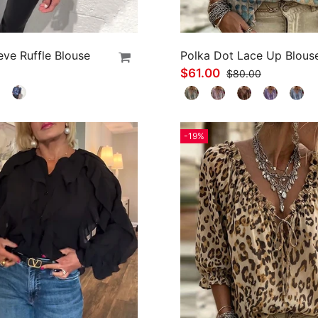
eve Ruffle Blouse
Polka Dot Lace Up Blous
$61.00
$80.00
-19%