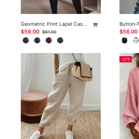
Geometric Print Lapel Casual Dress
Button-
$59.00
$56.00
$81.00
-27%