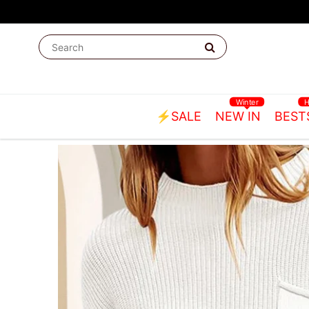
Winter
⚡SALE
NEW IN
BEST