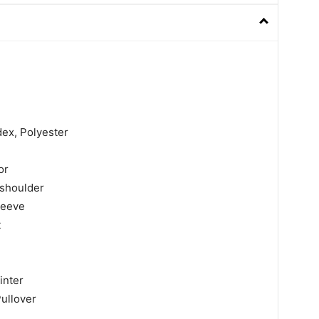
dex, Polyester
or
shoulder
leeve
t
inter
Pullover