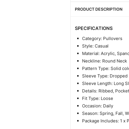
PRODUCT DESCRIPTION
SPECIFICATIONS
Category: Pullovers
Style: Casual
Material: Acrylic, Span
Neckline: Round Neck
Pattern Type: Solid col
Sleeve Type: Dropped 
Sleeve Length: Long S
Details: Ribbed, Pocke
Fit Type: Loose
Occasion: Daily
Season: Spring, Fall, W
Package Includes: 1 x 