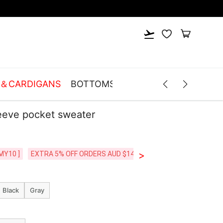
S＆CARDIGANS
BOTTOMS
LINGERIE
ACCESSOR
eeve pocket sweater
>
MY10 ]
EXTRA 5% OFF ORDERS AUD $149+ [CODE: SP5]
FREE SHI
Black
Gray