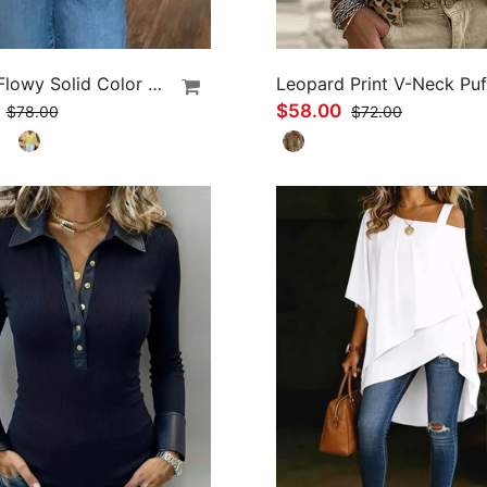
Ruffled Flowy Solid Color Shirt
0
$58.00
$78.00
$72.00