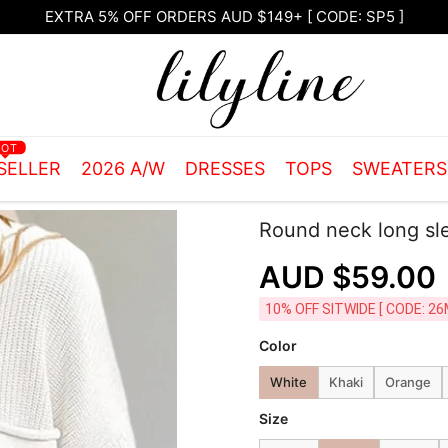
Free Shipping on orders over $105.00
HOT
SELLER
2026 A/W
DRESSES
TOPS
SWEATER
Round neck long sl
AUD $59.00
10% OFF SITWIDE [ CODE: 26
Color
White
Khaki
Orange
Size