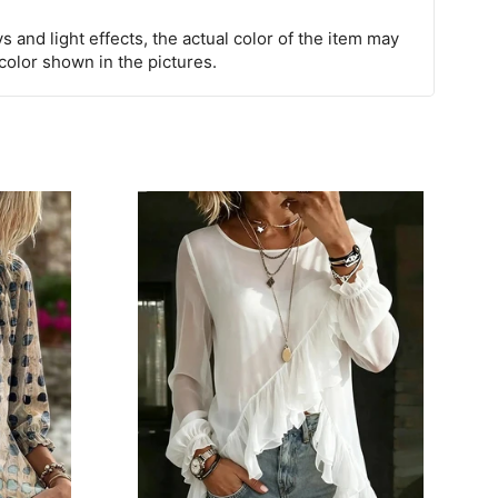
s and light effects, the actual color of the item may
 color shown in the pictures.