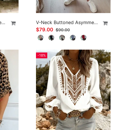
Asymmetric Cold-Shoulder Solid Color Casual Blouse
V-Neck Buttoned Asymmetrical Sweater
$79.00
$90.00
-18%