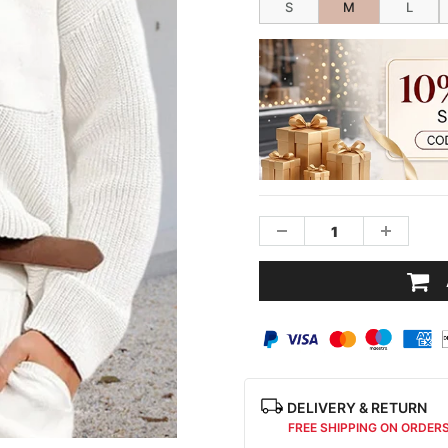
S
M
L
DELIVERY & RETURN
FREE SHIPPING ON ORDER