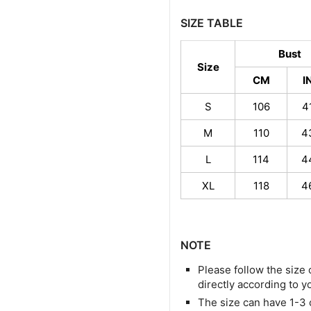
SIZE TABLE
Bust
Size
CM
I
S
106
4
M
110
4
L
114
4
XL
118
4
NOTE
Please follow the size 
directly according to y
The size can have 1-3