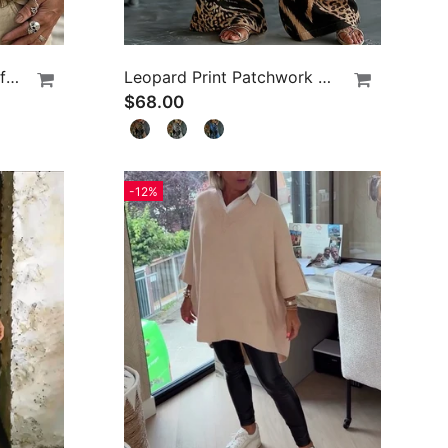
Leopard Print V-Neck Puff Sleeve Lace-Up Blouse
Leopard Print Patchwork Wide Leg Casual Pants
$68.00
-12%