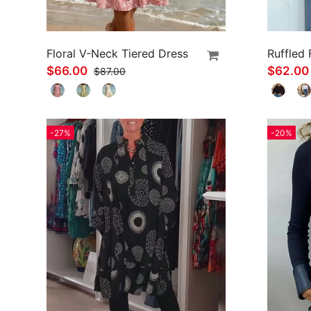
Floral V-Neck Tiered Dress
$66.00
$62.0
$87.00
-27%
-20%