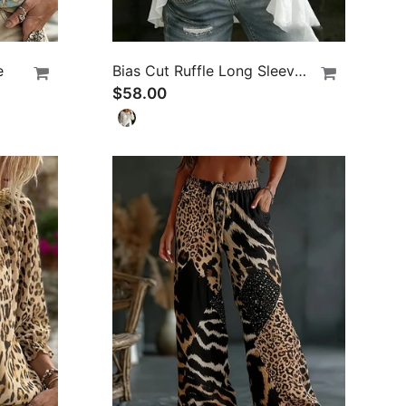
e
Bias Cut Ruffle Long Sleeve Blouse
$58.00