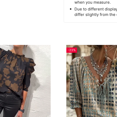
when you measure.
Due to different display
differ slightly from the
-23%