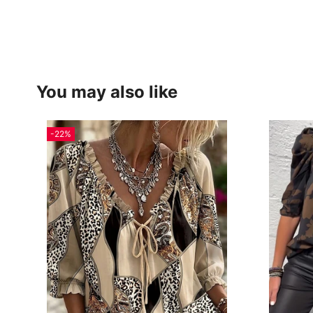
You may also like
-22%