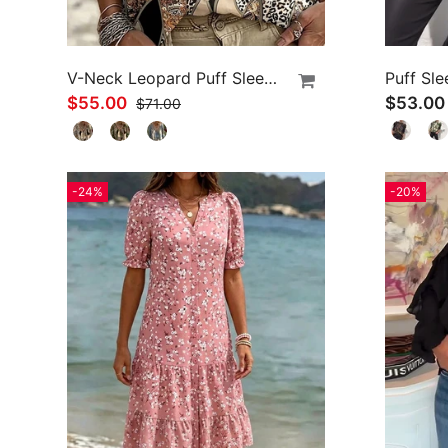
V-Neck Leopard Puff Sleeve Tie Blouse
Puff Sle
$55.00
$53.00
$71.00
-24%
-20%