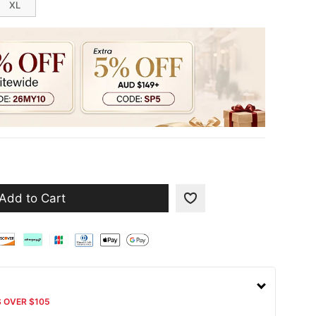
XL
Add to Cart
S OVER $105