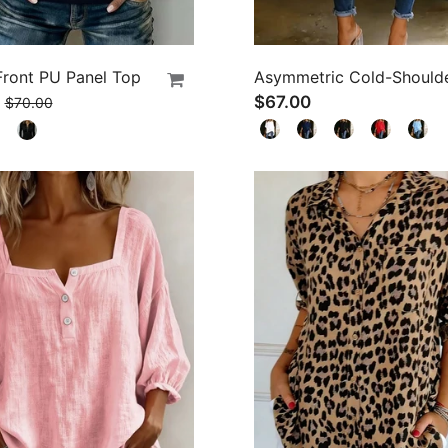
Front PU Panel Top
$67.00
$70.00