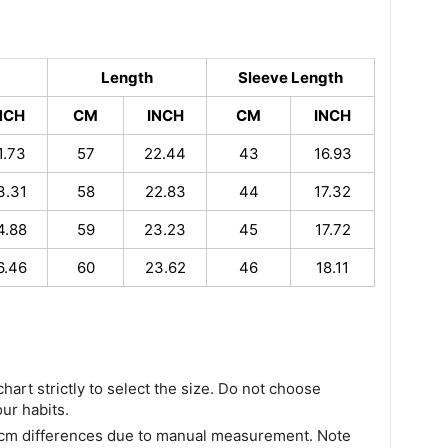
Length
Sleeve Length
NCH
CM
INCH
CM
INCH
1.73
57
22.44
43
16.93
3.31
58
22.83
44
17.32
4.88
59
23.23
45
17.72
6.46
60
23.62
46
18.11
chart strictly to select the size. Do not choose
our habits.
 cm differences due to manual measurement. Note