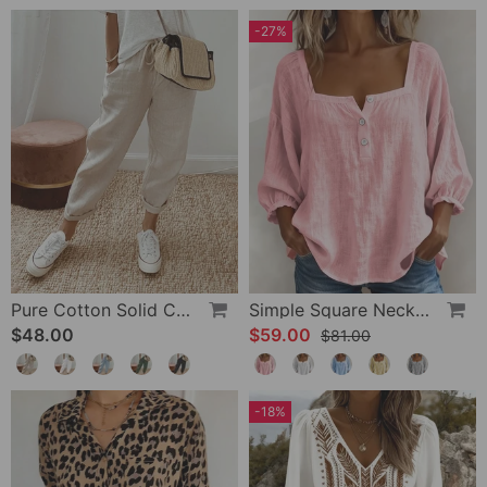
-27%
Pure Cotton Solid Color Pants
Simple Square Neck Long Sleeve Blouse
$48.00
$59.00
$81.00
-18%