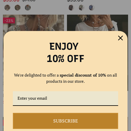
-23%
ENJOY
10% OFF
We're delighted to offer a
special discount of 10%
on all
products in our store.
Polka Dot Lace Up Blouse
Bias Cut Ruffle Long Sleeve Blouse
$61.00
$58.00
$80.00
SUBSCRIBE
-24%
-20%