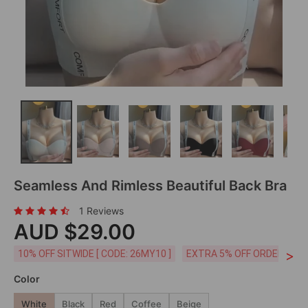
Seamless And Rimless Beautiful Back Bra
1 Reviews
AUD $29.00
>
10% OFF SITWIDE [ CODE: 26MY10 ]
EXTRA 5% OFF ORDERS AUD
Color
White
Black
Red
Coffee
Beige