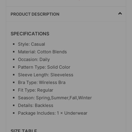
PRODUCT DESCRIPTION
SPECIFICATIONS
Style: Casual
Material: Cotton Blends
Occasion: Daily
Pattern Type: Solid Color
Sleeve Length: Sleeveless
Bra Type: Wireless Bra
Fit Type: Regular
Season: Spring,Summer,Fall,Winter
Details: Backless
Package Includes: 1 × Underwear
SIZE TABLE