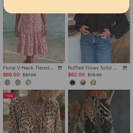
Floral V-Neck Tiered Dress
Ruffled Flowy Solid Color Shirt
$66.00
$62.00
$87.00
$78.00
-19%