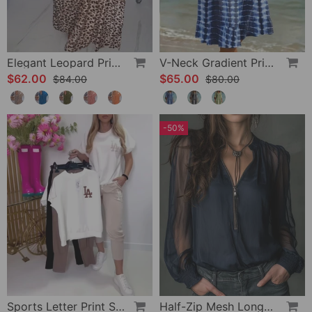
Elegant Leopard Print V-Neck Dress
V-Neck Gradient Print Vacation Dress
$62.00
$65.00
$84.00
$80.00
-50%
Sports Letter Print Skinny Pants Set
Half-Zip Mesh Long-Sleeve Blouse