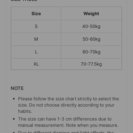
Size
Weight
S
40-50kg
M
50-60kg
L
60-70kg
XL
70-77.5kg
NOTE
Please follow the size chart strictly to select the
size. Do not choose directly according to your
habits.
The size can have 1-3 cm differences due to
manual measurement. Note when you measure.
Due to different displays and light effects, the