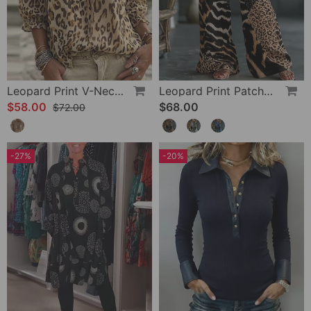
Leopard Print V-Neck Puff Sleeve Lace-Up Blouse
Leopard Print Patchwork Wide Leg Casual Pants
$58.00
$68.00
$72.00
-27%
-20%