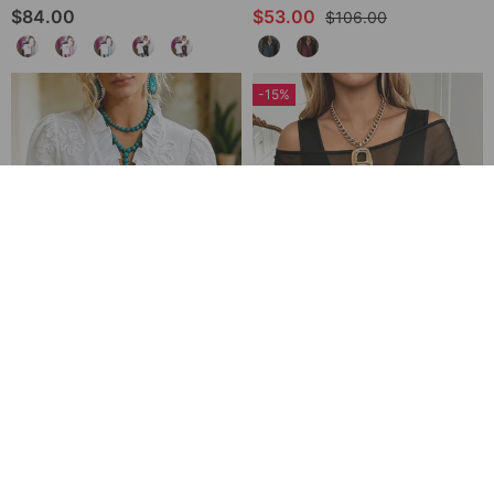
$84.00
$53.00
$106.00
-15%
V-Neck Ruffle Trim Puff Sleeve Blouse
Sheer Off-Shoulder U-Neck Patchwork T-Shirts
$64.00
$62.00
$73.00
-28%