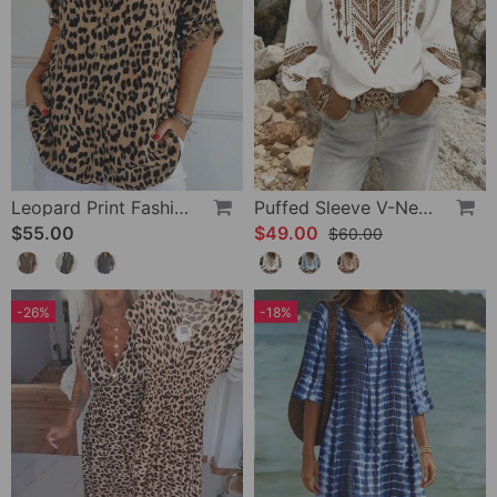
Leopard Print Fashion Blouse
Puffed Sleeve V-Neck Loose Blouse
$55.00
$49.00
$60.00
-26%
-18%