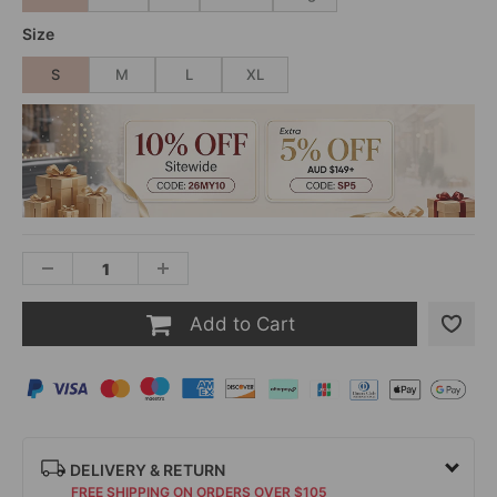
Size
S
M
L
XL
Add to Cart
DELIVERY & RETURN
FREE SHIPPING ON ORDERS OVER $105