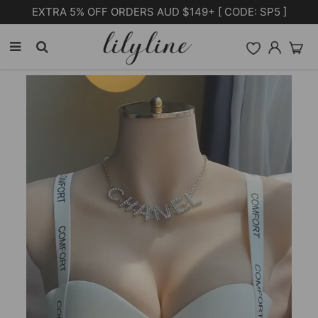
Free Shipping on orders over $105.00