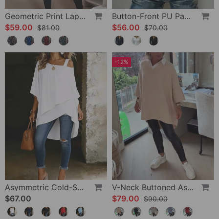
Geometric Print Lapel Casual Dress
Button-Front PU Panel Top
$59.00
$56.00
$81.00
$70.00
-12%
Asymmetric Cold-Shoulder Solid Color Casual Blouse
V-Neck Buttoned Asymmetrical Sweater
$67.00
$79.00
$90.00