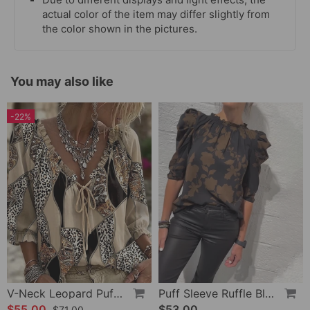
actual color of the item may differ slightly from
the color shown in the pictures.
You may also like
-22%
V-Neck Leopard Puff Sleeve Tie Blouse
Puff Sleeve Ruffle Blouse
$55.00
$53.00
$71.00