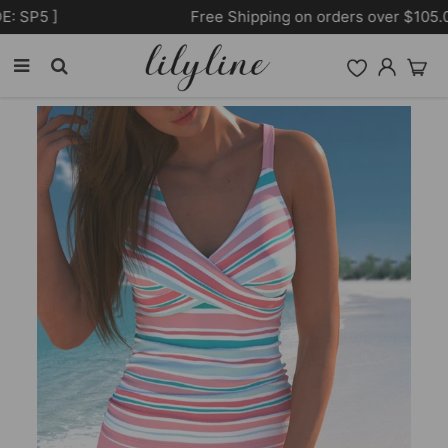
Free Shipping on orders over $105.00