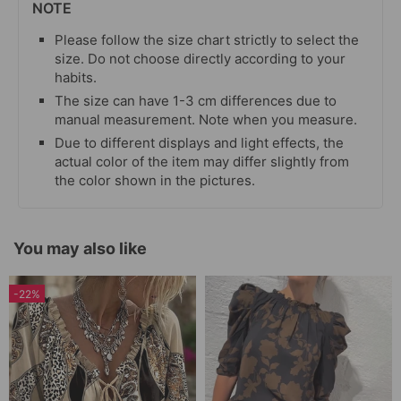
NOTE
Please follow the size chart strictly to select the
size. Do not choose directly according to your
habits.
The size can have 1-3 cm differences due to
manual measurement. Note when you measure.
Due to different displays and light effects, the
actual color of the item may differ slightly from
the color shown in the pictures.
You may also like
-22%