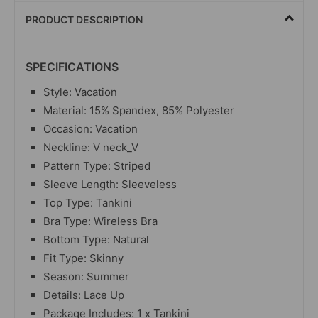
PRODUCT DESCRIPTION
SPECIFICATIONS
Style: Vacation
Material: 15% Spandex, 85% Polyester
Occasion: Vacation
Neckline: V neck_V
Pattern Type: Striped
Sleeve Length: Sleeveless
Top Type: Tankini
Bra Type: Wireless Bra
Bottom Type: Natural
Fit Type: Skinny
Season: Summer
Details: Lace Up
Package Includes: 1 x Tankini