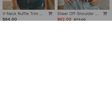
V-Neck Ruffle Trim Puff Sleeve Blouse
Sheer Off-Shoulder U-Neck Patchwork T-Shirts
$64.00
$62.00
$73.00
-28%
Halter Neck Lace Bodysuit
V-Neck Printed Short-Sleeved Blouse
$32.00
$49.00
$45.00