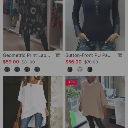
Geometric Print Lapel Casual Dress
Button-Front PU Panel Top
$59.00
$56.00
$81.00
$70.00
-12%