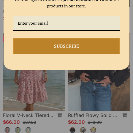
products in our store.
Polka Dot Lace Up Blouse
Bias Cut Ruffle Long Sleeve Blouse
$61.00
$58.00
$80.00
-24%
-20%
SUBSCRIBE
Floral V-Neck Tiered Dress
Ruffled Flowy Solid Color Shirt
$66.00
$62.00
$87.00
$78.00