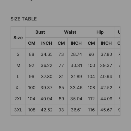
SIZE TABLE
Bust
Waist
Hip
Under
Size
CM
INCH
CM
INCH
CM
INCH
CM
S
88
34.65
73
28.74
96
37.80
73
M
92
36.22
77
30.31
100
39.37
77
L
96
37.80
81
31.89
104
40.94
81
XL
100
39.37
85
33.46
108
42.52
85
2XL
104
40.94
89
35.04
112
44.09
89
3XL
108
42.52
93
36.61
116
45.67
93