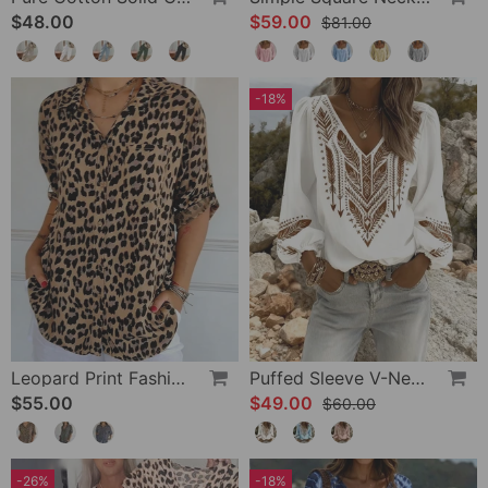
$48.00
$59.00
$81.00
-18%
Leopard Print Fashion Blouse
Puffed Sleeve V-Neck Loose Blouse
$55.00
$49.00
$60.00
-26%
-18%