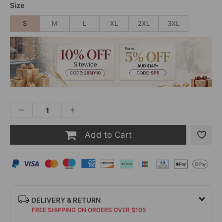
Size
S
M
L
XL
2XL
3XL
Add to Cart
DELIVERY & RETURN
FREE SHIPPING ON ORDERS OVER $105