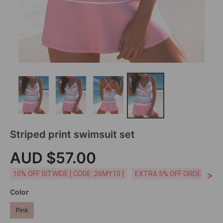
Striped print swimsuit set
AUD $57.00
>
10% OFF SITWIDE [ CODE: 26MY10 ]
EXTRA 5% OFF ORDERS AUD
Color
Pink