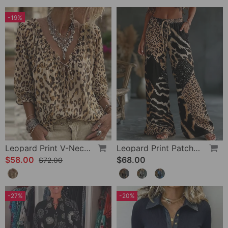
-19%
Leopard Print V-Neck Puff Sleeve Lace-Up Blouse
Leopard Print Patchwork Wide Leg Casual Pants
$58.00
$68.00
$72.00
-27%
-20%