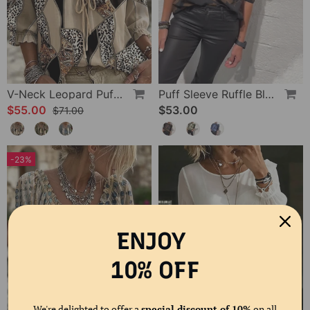
V-Neck Leopard Puff Sleeve Tie Blouse
Puff Sleeve Ruffle Blouse
$55.00
$53.00
$71.00
-23%
ENJOY
10% OFF
We're delighted to offer a
special discount of 10%
on all