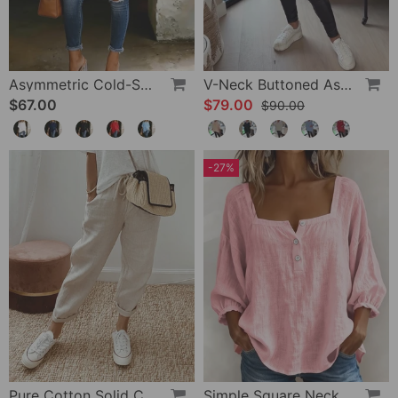
Asymmetric Cold-Shoulder Solid Color Casual Blouse
V-Neck Buttoned Asymmetrical Sweater
$67.00
$79.00
$90.00
-27%
Pure Cotton Solid Color Pants
Simple Square Neck Long Sleeve Blouse