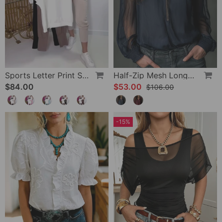
Sports Letter Print Skinny Pants Set
Half-Zip Mesh Long-Sleeve Blouse
$84.00
$53.00
$106.00
-15%