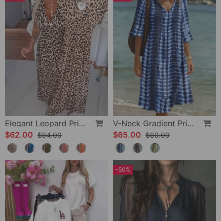
Elegant Leopard Print V-Neck Dress
V-Neck Gradient Print Vacation Dress
$62.00
$65.00
$84.00
$80.00
-50%